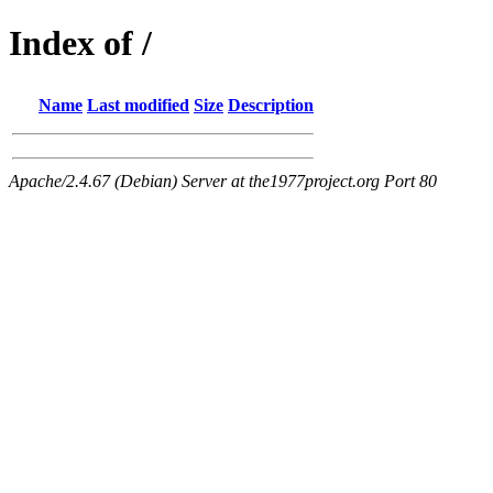
Index of /
Name
Last modified
Size
Description
Apache/2.4.67 (Debian) Server at the1977project.org Port 80